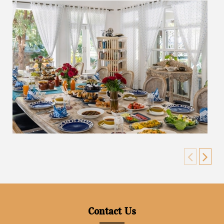
Contact Us