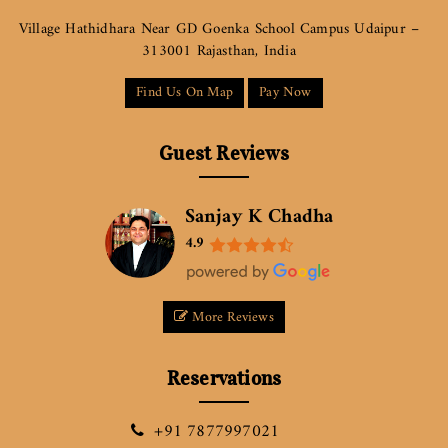
Village Hathidhara Near GD Goenka School Campus Udaipur –
313001 Rajasthan, India
Find Us On Map
Pay Now
Guest Reviews
Sanjay K Chadha
4.9
More Reviews
Reservations
+91 7877997021