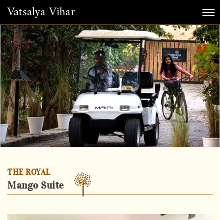
Vatsalya Vihar
Tog
nav
THE ROYAL
Mango Suite