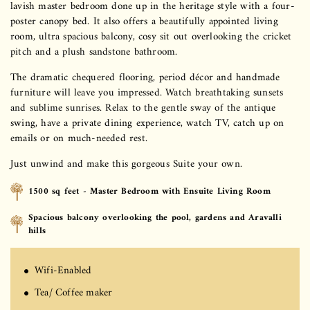
lavish master bedroom done up in the heritage style with a four-
poster canopy bed. It also offers a beautifully appointed living
room, ultra spacious balcony, cosy sit out overlooking the cricket
pitch and a plush sandstone bathroom.
The dramatic chequered flooring, period décor and handmade
furniture will leave you impressed. Watch breathtaking sunsets
and sublime sunrises. Relax to the gentle sway of the antique
swing, have a private dining experience, watch TV, catch up on
emails or on much-needed rest.
Just unwind and make this gorgeous Suite your own.
1500 sq feet - Master Bedroom with Ensuite Living Room
Spacious balcony overlooking the pool, gardens and Aravalli
hills
Wifi-Enabled
Tea/ Coffee maker