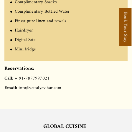
Complimentary Snacks
Complimentary Bottled Water
Book Your Stay
Finest pure linen and towels
Hairdryer
Digital Safe
Mini fridge
Reservations:
Call:
+ 91-7877997021
Email:
info@vatsalyavihar.com
GLOBAL CUISINE