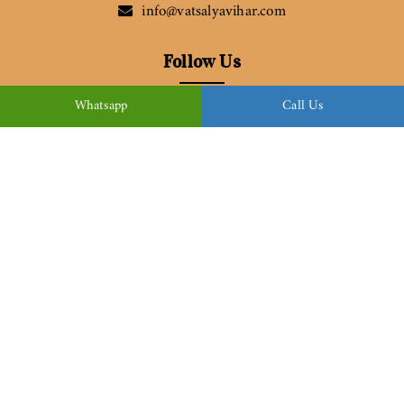
info@vatsalyavihar.com
Follow Us
Whatsapp
Call Us
Download Brochure
© Copyright 2022
Vatsalya Vihar
| All Rights Reserved