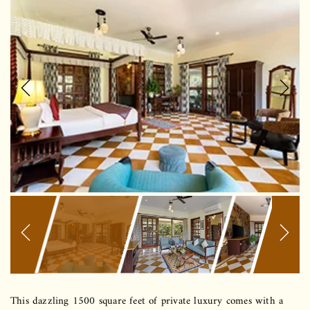
Previous
Next
This dazzling 1500 square feet of private luxury comes with a