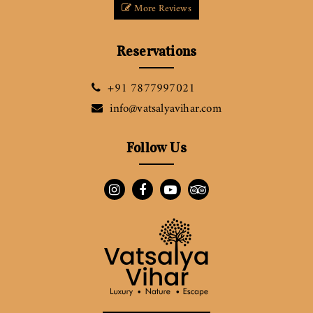
More Reviews
Reservations
+91 7877997021
info@vatsalyavihar.com
Follow Us