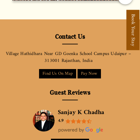
Book Your Stay
Contact Us
Village Hathidhara Near GD Goenka School Campus Udaipur –
313001 Rajasthan, India
Find Us On Map
Pay Now
Guest Reviews
Sanjay K Chadha
4.9